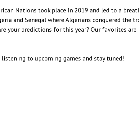
rican Nations took place in 2019 and led to a breat
ria and Senegal where Algerians conquered the tro
are your predictions for this year? Our favorites are
 listening to upcoming games and stay tuned!