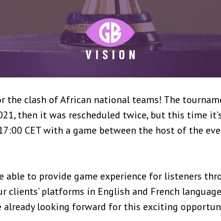
 for the clash of African national teams! The tourn
021, then it was rescheduled twice, but this time it’
 17:00 CET with a game between the host of the ev
e able to provide game experience for listeners th
 clients’ platforms in English and French language
already looking forward for this exciting opportuni