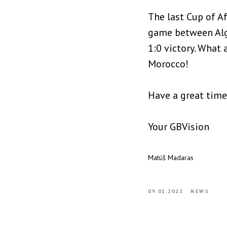
The last Cup of Af
game between Alge
1:0 victory. What 
Morocco!
Have a great time
Your GBVision
Matúš Madaras
09.01.2022
NEWS