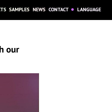
CTS
CTS
SAMPLES
SAMPLES
NEWS
NEWS
CONTACT
CONTACT
LANGUAGE
LANGUAGE
h our