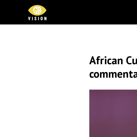
African Cu
commenta