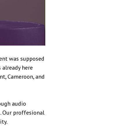
ament was supposed
s already here
ent, Cameroon, and
rough audio
. Our proffesional
ty.