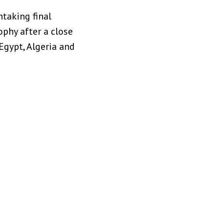
htaking final
phy after a close
 Egypt, Algeria and