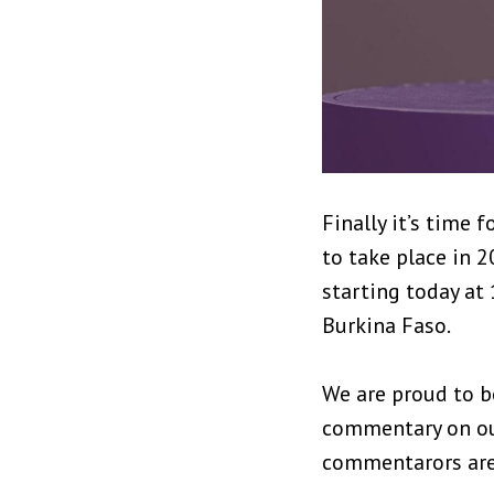
Finally it’s time
to take place in 2
starting today at
Burkina Faso.
We are proud to b
commentary on our
commentarors are 