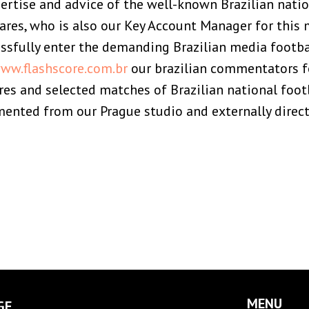
ertise and advice of the well-known Brazilian natio
ares, who is also our Key Account Manager for this 
sfully enter the demanding Brazilian media footb
ww.flashscore.com.br
our brazilian commentators f
res and selected matches of Brazilian national foot
nted from our Prague studio and externally directl
MENU
GE