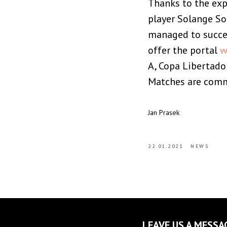
Thanks to the exp
player Solange So
managed to succes
offer the portal
w
A, Copa Libertado
Matches are comme
Jan Prasek
22.01.2021
NEWS
LEAVE US A MESSA