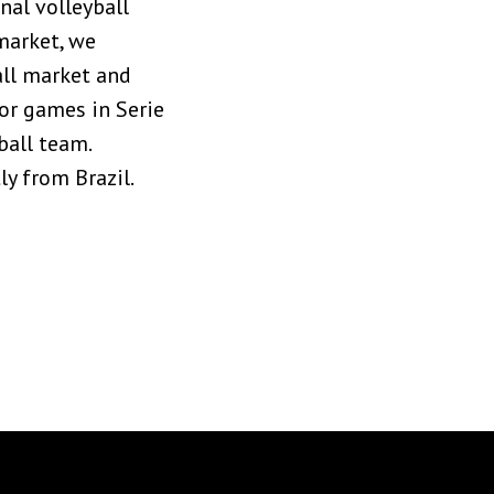
nal volleyball
market, we
all market and
or games in Serie
ball team.
y from Brazil.