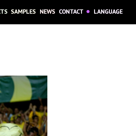
CTS
CTS
SAMPLES
SAMPLES
NEWS
NEWS
CONTACT
CONTACT
LANGUAGE
LANGUAGE