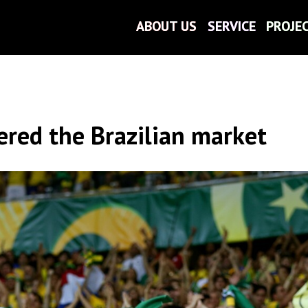
ABOUT US
ABOUT US
SERVICE
SERVICE
PROJE
PROJE
ered the Brazilian market