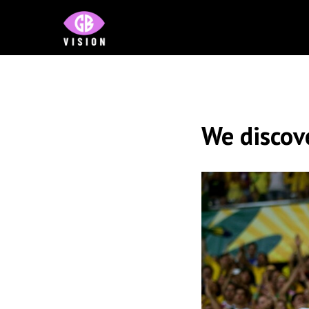
We discov