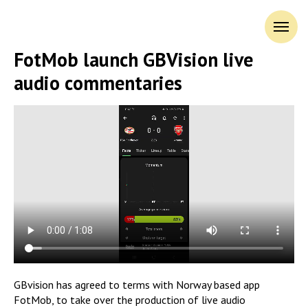
FotMob launch GBVision live
audio commentaries
GBvision has agreed to terms with Norway based app
FotMob, to take over the production of live audio