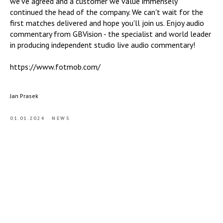
we've agreed and a customer we value immensely"
continued the head of the company. We can't wait for the
first matches delivered and hope you'll join us. Enjoy audio
commentary from GBVision - the specialist and world leader
in producing independent studio live audio commentary!
https://www.fotmob.com/
Jan Prasek
01.01.2024
NEWS