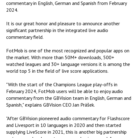
commentary in English, German and Spanish from February
2024.
It is our great honor and pleasure to announce another
significant partnership in the integrated live audio
commentary field.
FotMob is one of the most recognized and popular apps on
the market. With more than 50M+ downloads, 500+
watched leagues and 30+ language versions it is among the
world top 5 in the field of live score applications.
"With the start of the Champions League play-offs in
February 2024, FotMob users will be able to enjoy audio
commentary from the GBVision team in English, German and
Spanish," explains GBVision CEO Jan Prášek.
"After GBVision pioneered audio commentary for Flashscore
and Livesport in 10 languages ​​in 2020 and then started
supplying LiveScore in 2021, this is another big partnership