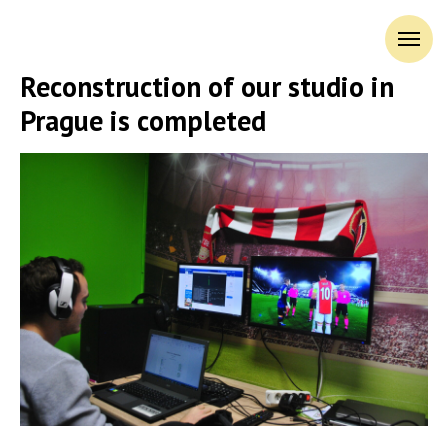
Reconstruction of our studio in
Prague is completed