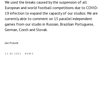
We used the breaks caused by the suspension of all
European and world football competitions due to COVID-
19 infection to expand the capacity of our studios. We are
currently able to comment on 15 parallel independent
games from our studio in Russian, Brazilian Portuguese,
German, Czech and Slovak.
Jan Prasek
22.01.2021
NEWS